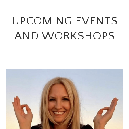
UPCOMING EVENTS
AND WORKSHOPS