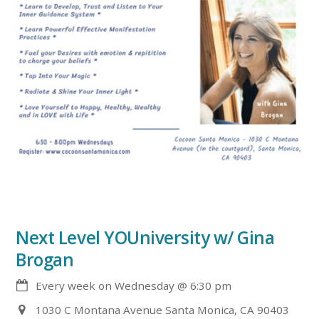
Next Level YOUniversity w/ Gina
Brogan
Every week on Wednesday
@
6:30 pm
1030 C Montana Avenue Santa Monica, CA 90403