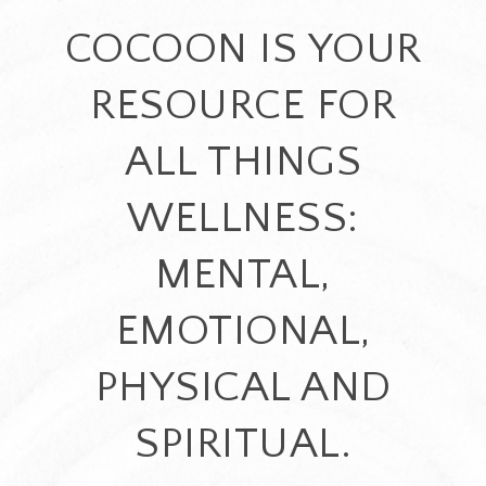
COCOON IS YOUR
RESOURCE FOR
ALL THINGS
WELLNESS:
MENTAL,
EMOTIONAL,
PHYSICAL AND
SPIRITUAL.