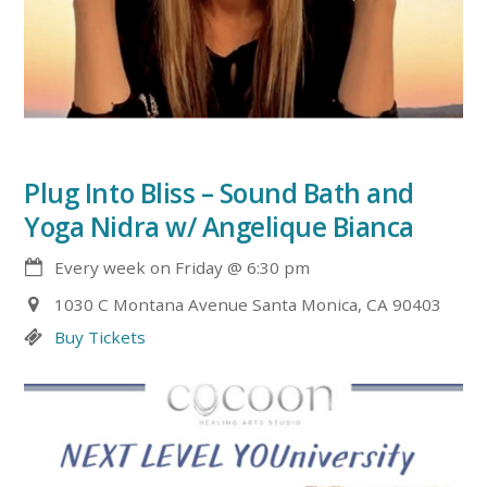
Plug Into Bliss – Sound Bath and
Yoga Nidra w/ Angelique Bianca
Every week on Friday
@
6:30 pm
1030 C Montana Avenue Santa Monica, CA 90403
Buy Tickets