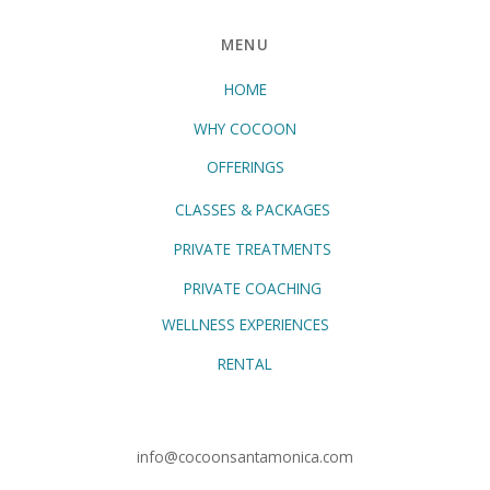
MENU
HOME
WHY COCOON
OFFERINGS
CLASSES & PACKAGES
PRIVATE TREATMENTS
PRIVATE COACHING
WELLNESS EXPERIENCES
RENTAL
info@cocoonsantamonica.com