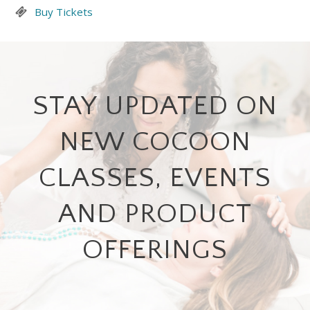
Buy Tickets
STAY UPDATED ON
NEW COCOON
CLASSES, EVENTS
AND PRODUCT
OFFERINGS