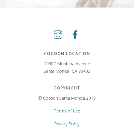
COCOON LOCATION
1030C Montana Avenue
Santa Monica, CA 90403
COPYRIGHT
© Cocoon Santa Monica 2019
Terms of Use
Privacy Policy