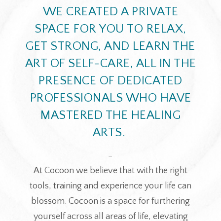
WE CREATED A PRIVATE
SPACE FOR YOU TO RELAX,
GET STRONG, AND LEARN THE
ART OF SELF-CARE, ALL IN THE
PRESENCE OF DEDICATED
PROFESSIONALS WHO HAVE
MASTERED THE HEALING
ARTS.
_
At Cocoon we believe that with the right
tools, training and experience your life can
blossom. Cocoon is a space for furthering
yourself across all areas of life, elevating