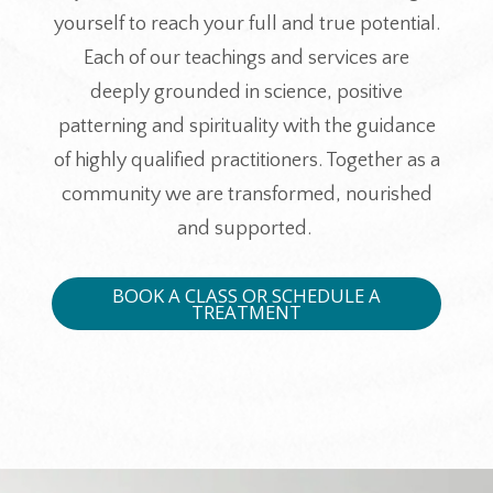
yourself to reach your full and true potential.
Each of our teachings and services are
deeply grounded in science, positive
patterning and spirituality with the guidance
of highly qualified practitioners. Together as a
community we are transformed, nourished
and supported.
BOOK A CLASS OR SCHEDULE A
TREATMENT